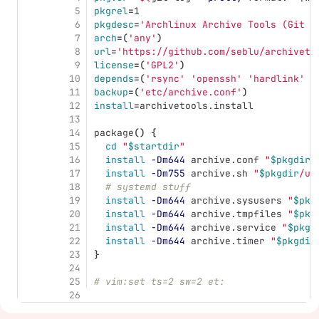
5
pkgrel
=
1
6
pkgdesc
=
'Archlinux Archive Tools (Git v
7
arch
=(
'any'
)
8
url
=
'https://github.com/seblu/archiveto
9
license
=(
'GPL2'
)
10
depends
=(
'rsync'
'openssh'
'hardlink'
'
11
backup
=(
'etc/archive.conf'
)
12
install
=
archivetools.install
13
14
package
()
{
15
cd
"
$startdir
"
16
install
-Dm644
 archive.conf 
"
$pkgdir
/
17
install
-Dm755
 archive.sh 
"
$pkgdir
/us
18
# systemd stuff
19
install
-Dm644
 archive.sysusers 
"
$pkg
20
install
-Dm644
 archive.tmpfiles 
"
$pkg
21
install
-Dm644
 archive.service 
"
$pkgd
22
install
-Dm644
 archive.timer 
"
$pkgdir
23
}
24
25
# vim:set ts=2 sw=2 et:
26