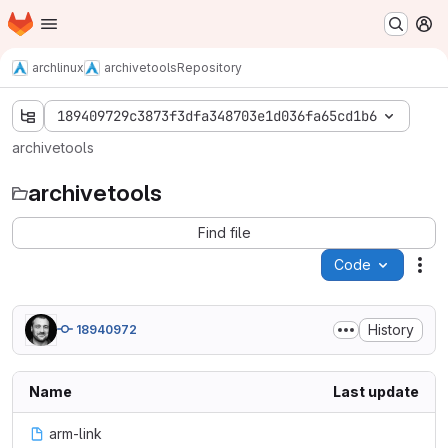
Homepage
Skip to main content
M
archlinux
archivetools
Repository
189409729c3873f3dfa348703e1d036fa65cd1b6
archivetools
archivetools
Find file
Code
Act
History
18940972
Name
Last update
arm-link