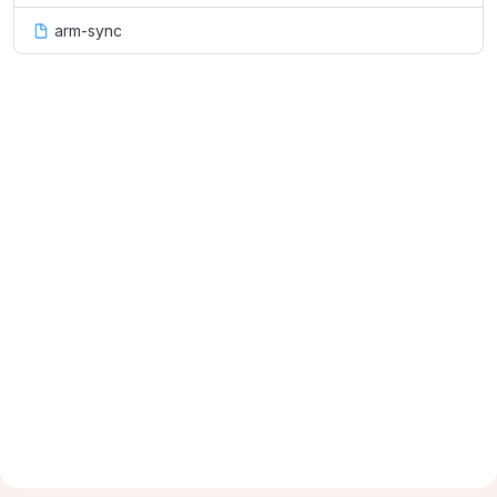
arm-sync