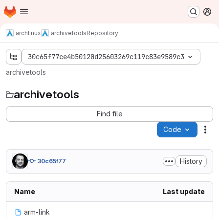
Homepage
Skip to main content
M
archlinux
archivetools
Repository
30c65f77ce4b50120d25603269c119c83e9589c3
archivetools
archivetools
Find file
Code
Act
History
30c65f77
Name
Last update
arm-link