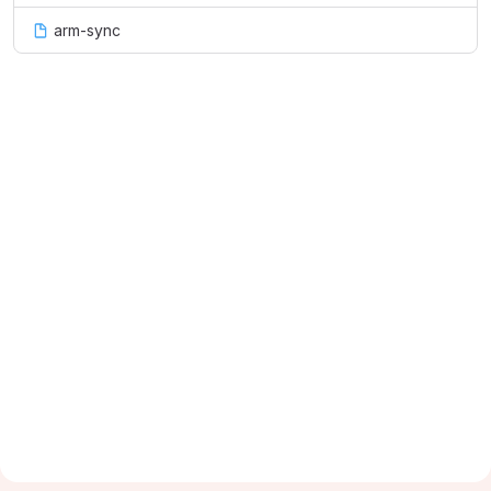
arm-sync