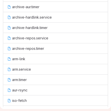
archive-aur.timer
archive-hardlink.service
archive-hardlink.timer
archive-repos.service
archive-repos.timer
arm-link
arm.service
arm.timer
aur-rsync
iso-fetch
package-links