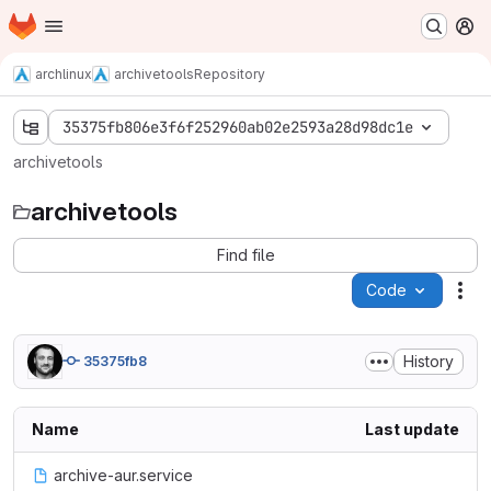
Homepage
Skip to main content
M
archlinux
archivetools
Repository
35375fb806e3f6f252960ab02e2593a28d98dc1e
archivetools
archivetools
Find file
Code
Act
History
35375fb8
Name
Last update
archive-aur.service