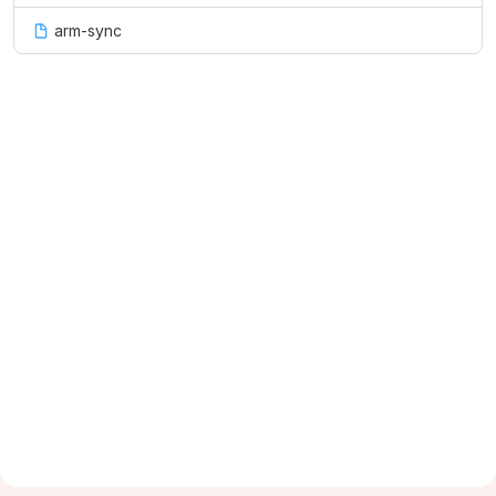
arm-sync