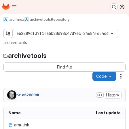
Homepage
Skip to main content
M
archlinux
archivetools
Repository
e62889df37f1fabb20d98c47d7ecf24684f654d6
archivetools
archivetools
Find file
Code
Act
History
e62889df
Name
Last update
arm-link