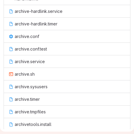
archive-hardlink.service
archive-hardlink.timer
archive.conf
archive.conf.test
archive.service
archive.sh
archive.sysusers
archive.timer
archive.tmpfiles
archivetools.install