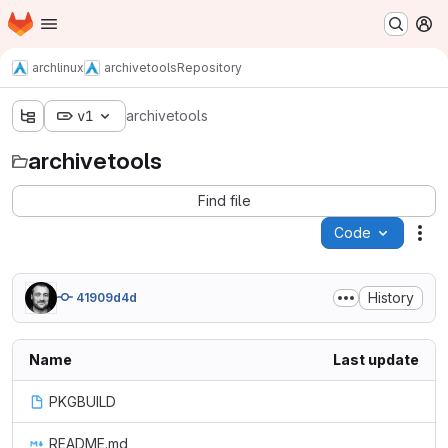
Homepage
Skip to main content
M
archlinux
archivetools
Repository
v1
archivetools
archivetools
Find file
Code
Act
History
41909d4d
Name
Last update
PKGBUILD
README.md