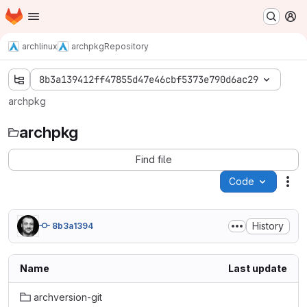
Homepage
Skip to main content
M
archlinux
archpkg
Repository
8b3a139412ff47855d47e46cbf5373e790d6ac29
archpkg
archpkg
Find file
Code
Act
History
8b3a1394
Name
Last update
archversion-git