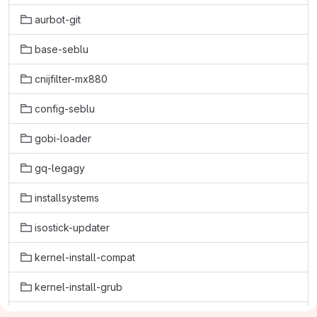
aurbot-git
base-seblu
cnijfilter-mx880
config-seblu
gobi-loader
gq-legagy
installsystems
isostick-updater
kernel-install-compat
kernel-install-grub
kernel-reinstall