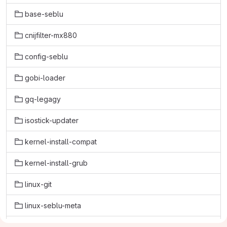
base-seblu
cnijfilter-mx880
config-seblu
gobi-loader
gq-legagy
isostick-updater
kernel-install-compat
kernel-install-grub
linux-git
linux-seblu-meta
linux-seblu