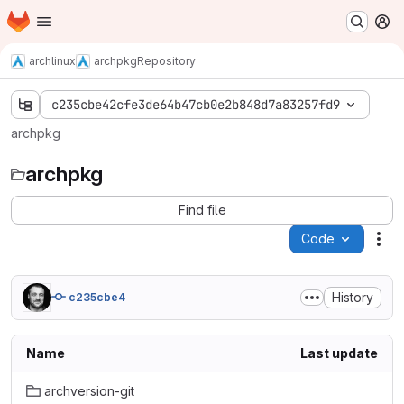
Homepage
Skip to main content
M
archlinux
archpkg
Repository
c235cbe42cfe3de64b47cb0e2b848d7a83257fd9
archpkg
archpkg
Find file
Code
Act
History
c235cbe4
Name
Last update
archversion-git