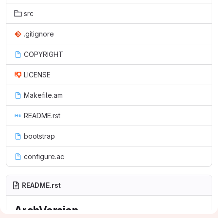
src
.gitignore
COPYRIGHT
LICENSE
Makefile.am
README.rst
bootstrap
configure.ac
README.rst
ArchVersion