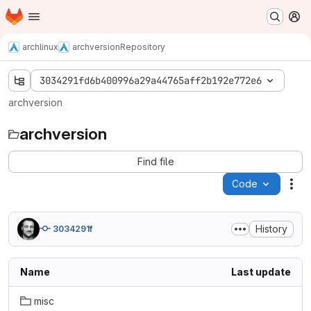
Homepage
Skip to main content
M
archlinux
archversion
Repository
3034291fd6b400996a29a44765aff2b192e772e6
archversion
archversion
Find file
Code
Act
History
3034291f
Name
Last update
misc