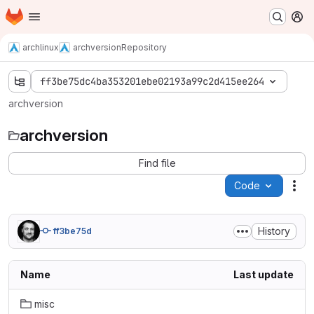
Homepage
Skip to main content
M
archlinux
archversion
Repository
ff3be75dc4ba353201ebe02193a99c2d415ee264
archversion
archversion
Find file
Code
Act
History
ff3be75d
Name
Last update
misc