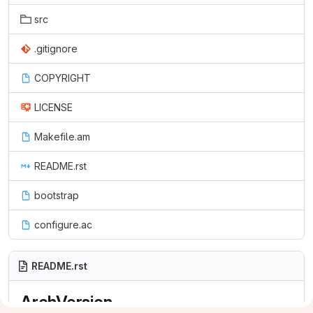
src
.gitignore
COPYRIGHT
LICENSE
Makefile.am
README.rst
bootstrap
configure.ac
README.rst
ArchVersion