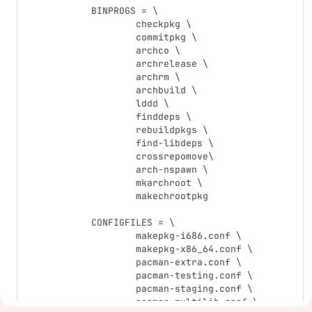
BINPROGS = \

	checkpkg \

	commitpkg \

	archco \

	archrelease \

	archrm \

	archbuild \

	lddd \

	finddeps \

	rebuildpkgs \

	find-libdeps \

	crossrepomove\

	arch-nspawn \

	mkarchroot \

	makechrootpkg

CONFIGFILES = \

	makepkg-i686.conf \

	makepkg-x86_64.conf \

	pacman-extra.conf \

	pacman-testing.conf \

	pacman-staging.conf \

	pacman-multilib.conf \
