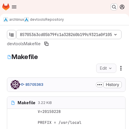
Homepage
Skip to main content
M
archlinux
devtools
Repository
85705363cd05b79fc1a328260b199c9321a0f105
devtools
Makefile
Makefile
Edit
Fil
History
85705363
Makefile
3.22 KiB
V=20150228

PREFIX = /usr/local
