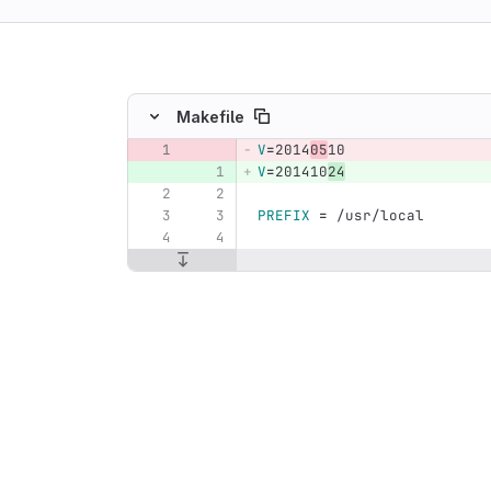
ing
Makefile
V
=
2014
05
10
Original line number
Diff line number
Diff line
V
=
201410
24
PREFIX
=
 /usr/local