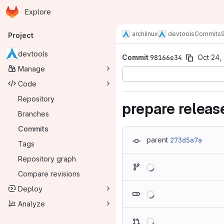
Homepage
Skip to main content
Explore
Primary navigation
archlinux
devtools
Commits
Project
devtools
Commit
98166e34
Oct 24,
Manage
Code
Repository
prepare relea
Branches
Commits
parent
273d5a7a
Tags
Repository graph
Loading
Compare revisions
Loading
Deploy
Analyze
Loading