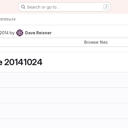
Search or go to…
/
98166e34
 2014
by
Dave Reisner
Browse files
se 20141024