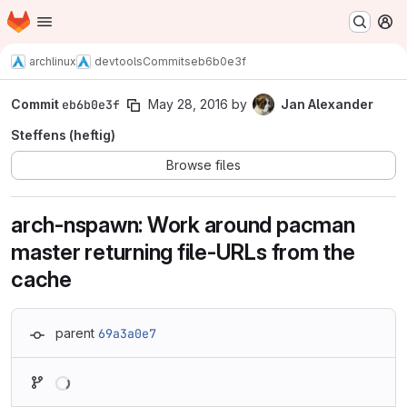
Homepage
Skip to main content
M
archlinux
devtools
Commits
eb6b0e3f
Commit
eb6b0e3f
May 28, 2016
by
Jan Alexander
Steffens (heftig)
Browse files
arch-nspawn: Work around pacman
master returning file-URLs from the
cache
parent
69a3a0e7
Loading