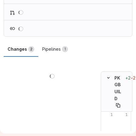
Loading
Loading
Changes
Pipelines
2
1
Loading
+2
−2
PK
GB
UIL
D
Original line n