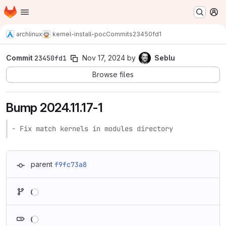
Homepage
Skip to main content
M
archlinux
kernel-install-poc
Commits
23450fd1
Commit
23450fd1
Nov 17, 2024
by
Seblu
Browse files
Bump 2024.11.17-1
- Fix match kernels in modules directory
parent
f9fc73a8
Loading
Loading