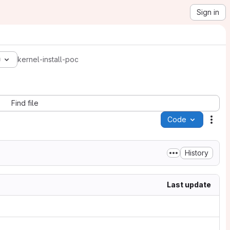
Sign in
0
kernel-install-poc
Find file
Code
Acti
History
Last update