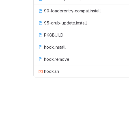
90-loaderentry-compat.install
95-grub-update.install
PKGBUILD
hook.install
hook.remove
hook.sh