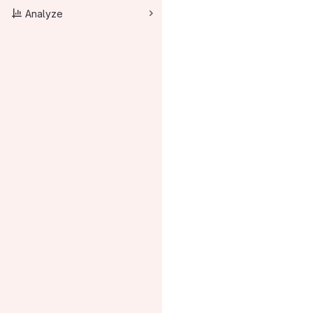
Analyze