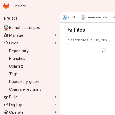
Homepage
Skip to main content
Explore
Primary navigation
archlinux
kernel-install-poc
Project
kernel-install-poc
Files
Manage
Code
Repository
Branches
Commits
Tags
Repository graph
Compare revisions
Build
Deploy
Operate