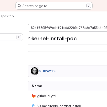
Search or go to…
/
Repository
824ff305f49cddf71ed622b0e765a6e7a53a4d2
kernel-install-poc
f
824ff305
Name
.gitlab-ci.yml
50-mkinitcpio-compat.install