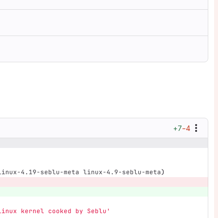
+7
−4
linux-4.19-seblu-meta linux-4.9-seblu-meta
)
Linux kernel cooked by Seblu'