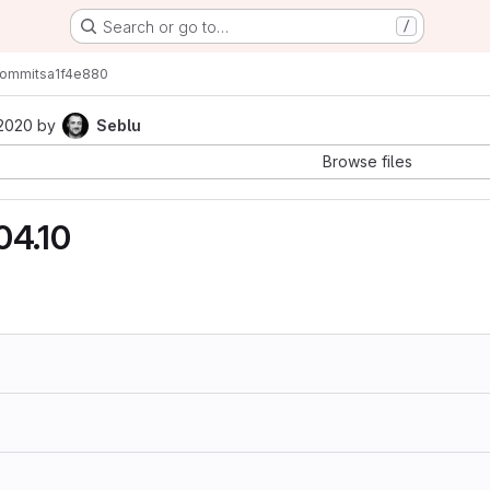
Search or go to…
/
ommits
a1f4e880
 2020
by
Seblu
Browse files
04.10