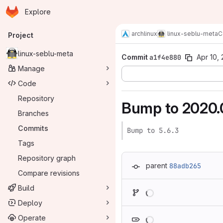
Homepage
Skip to main content
Explore
Primary navigation
archlinux
linux-seblu-meta
C
Project
linux-seblu-meta
Commit
a1f4e880
Apr 10,
Manage
Code
Repository
Bump to 2020.
Branches
Commits
Bump to 5.6.3
Tags
Repository graph
parent
88adb265
Compare revisions
Loading
Build
Deploy
Loading
Operate