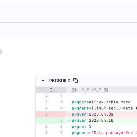
1
ing
PKGBUILD
@@ -2,7 +2,7 @@
Original line number
Diff line number
Diff line
pkgbase
=
linux-seblu-meta
pkgname
=(
linux-seblu-meta 
pkgver
=
2020.04.
0
1
pkgver
=
2020.04.1
0
pkgrel
=
1
pkgdesc
=
'Meta package for 