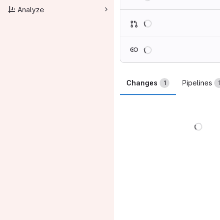
Analyze
Loading
Loading
Changes
Pipelines
1
Load