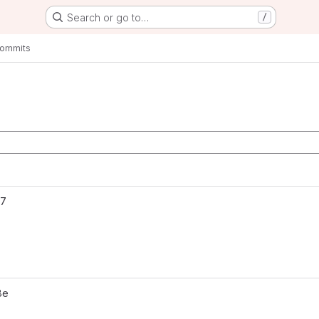
Search or go to…
/
ommits
aster
27
8e