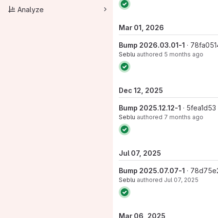
Analyze
Mar 01, 2026
Bump 2026.03.01-1
· 78fa051
Seblu
authored
5 months ago
Dec 12, 2025
Bump 2025.12.12-1
· 5fea1d53
Seblu
authored
7 months ago
Jul 07, 2025
Bump 2025.07.07-1
· 78d75e
Seblu
authored
Jul 07, 2025
Mar 06, 2025