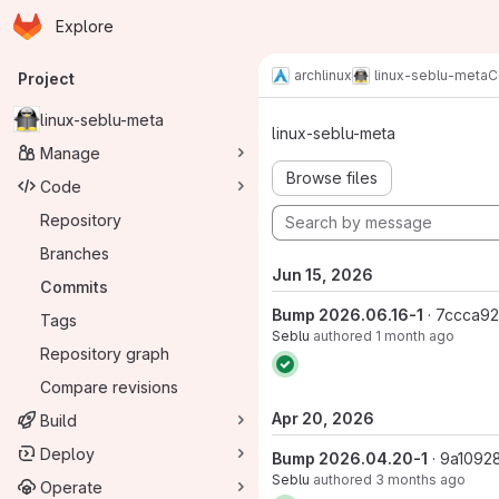
Homepage
Skip to main content
Explore
Primary navigation
archlinux
linux-seblu-meta
C
Project
Commits · m
linux-seblu-meta
linux-seblu-meta
Manage
Browse files
Code
Repository
Branches
Jun 15, 2026
Commits
Bump 2026.06.16-1
· 7ccca9
Tags
Seblu
authored
1 month ago
Repository graph
Compare revisions
Apr 20, 2026
Build
Deploy
Bump 2026.04.20-1
· 9a1092
Seblu
authored
3 months ago
Operate