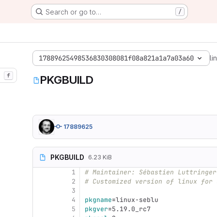
Search or go to…
/
17889625498536830308081f08a821a1a7a03a60
li
f
PKGBUILD
17889625
PKGBUILD
6.23 KiB
1
# Maintainer: Sébastien Luttringer
2
# Customized version of linux for 
3
4
pkgname
=
linux-seblu
5
pkgver
=
5.19.0_rc7