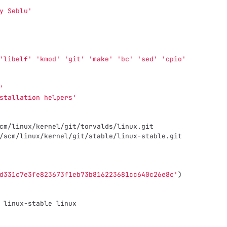
y Seblu'
'libelf'
'kmod'
'git'
'make'
'bc'
'sed'
'cpio'
'
stallation helpers'
cm/linux/kernel/git/torvalds/linux.git
/scm/linux/kernel/git/stable/linux-stable.git
d331c7e3fe823673f1eb73b816223681cc640c26e8c'
)
 linux-stable linux