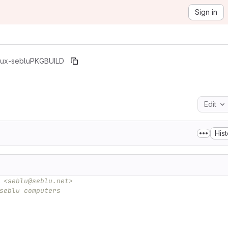
Sign in
nux-seblu
PKGBUILD
Edit
Hist
 <seblu@seblu.net>
seblu computers