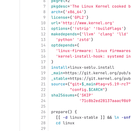
6
pkgrel
=
2
7
pkgdesc
=
'The Linux Kernel cooked b
8
arch
=(
'x86_64'
)
9
license
=(
'GPL2'
)
10
url
=
'http://www.kernel.org'
11
options
=(
'!strip'
'!buildflags'
)
12
makedepends
=(
'llvm'
'clang'
'lld'
13
'python'
'zstd'
)
14
optdepends
=(
15
'linux-firmware: linux firmwares
16
'kernel-install-hook: systemd in
17
)
18
install
=
linux-seblu.install
19
_main
=
https://git.kernel.org/pub/s
20
_stable
=
https://git.kernel.org/pub
21
source
=(
"git+
$_main
#tag=v5.19-rc7"
22
"config.
$CARCH
"
)
23
sha256sums
=(
'SKIP'
24
'71c8b2ed28137aaac9869
25
26
prepare
()
{
27
[[
-d
 linux-stable 
]]
&&
ln
-snf
28
cd 
linux
29