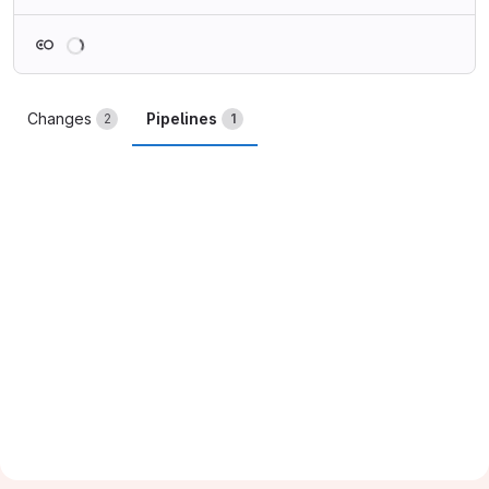
Loading
Changes
Pipelines
2
1