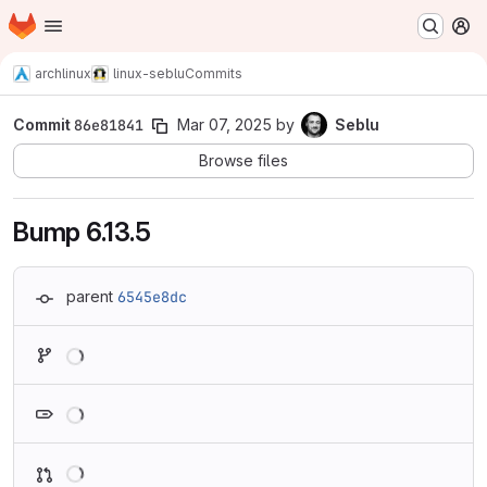
Homepage
Skip to main content
M
archlinux
linux-seblu
Commits
Commit
86e81841
Mar 07, 2025
by
Seblu
Browse files
Bump 6.13.5
parent
6545e8dc
Loading
Loading
Loading