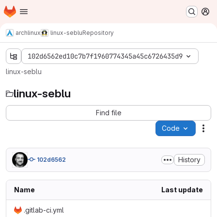
Homepage
Skip to main content
M
archlinux
linux-seblu
Repository
102d6562ed10c7b7f1960774345a45c6726435d9
linux-seblu
linux-seblu
Find file
Code
Act
History
102d6562
Name
Last update
.gitlab-ci.yml