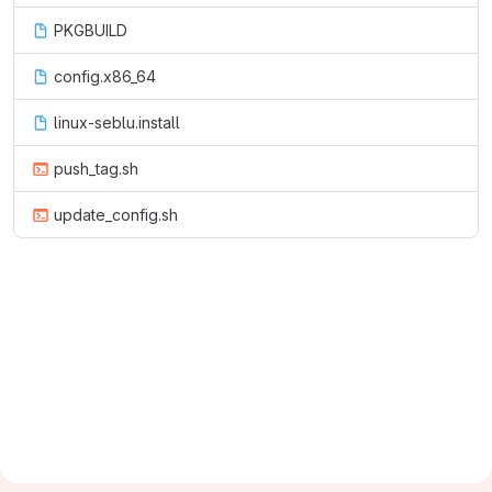
PKGBUILD
config.x86_64
linux-seblu.install
push_tag.sh
update_config.sh