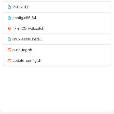
PKGBUILD
config.x86_64
fix-iTCO_wdt.patch
linux-seblu.install
push_tag.sh
update_config.sh