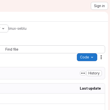
Sign in
7
linux-seblu
Find file
Code
Acti
History
Last update