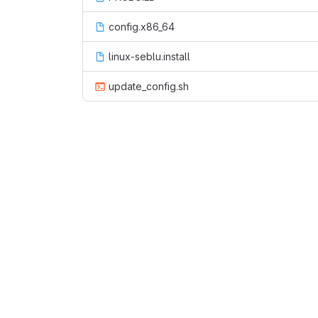
config.x86_64
linux-seblu.install
update_config.sh