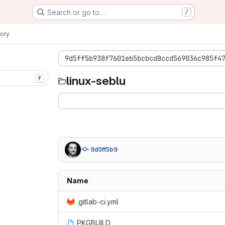
Search or go to…
/
ory
9d5ff5b938f7601eb5bcbcd8ccd569036c985f4
linux-seblu
f
9d5ff5b9
Name
.gitlab-ci.yml
PKGBUILD