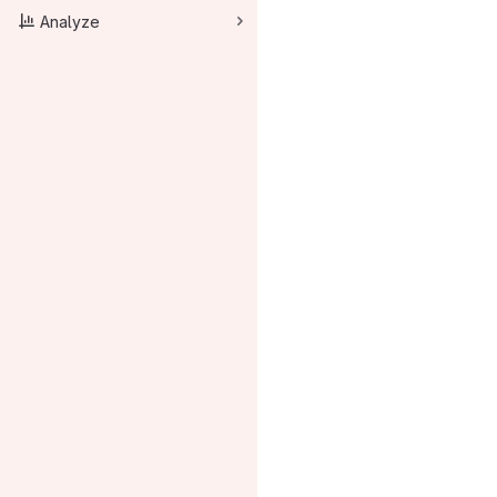
Analyze