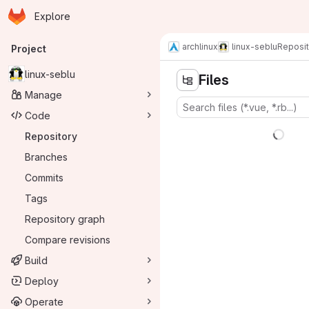
Homepage
Skip to main content
Explore
Primary navigation
archlinux
linux-seblu
Reposit
Project
linux-seblu
Files
Manage
Code
Repository
Branches
Commits
Tags
Repository graph
Compare revisions
Build
Deploy
Operate