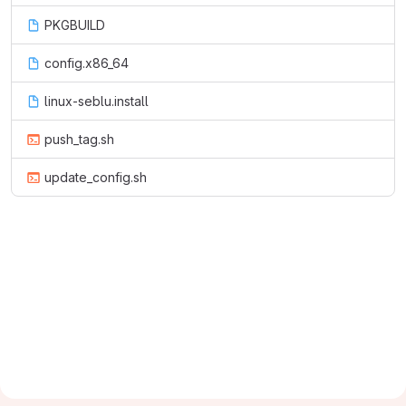
PKGBUILD
config.x86_64
linux-seblu.install
push_tag.sh
update_config.sh