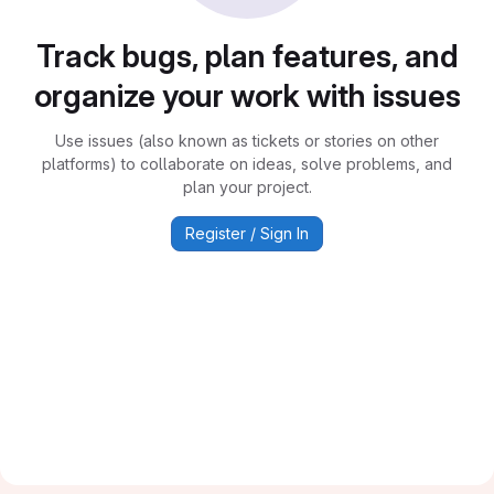
Track bugs, plan features, and
organize your work with issues
Use issues (also known as tickets or stories on other
platforms) to collaborate on ideas, solve problems, and
plan your project.
Register / Sign In