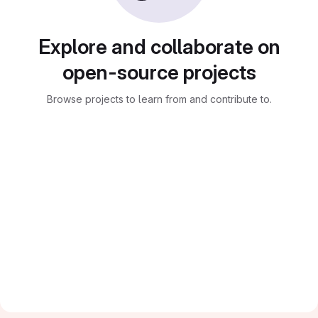
Explore and collaborate on
open-source projects
Browse projects to learn from and contribute to.