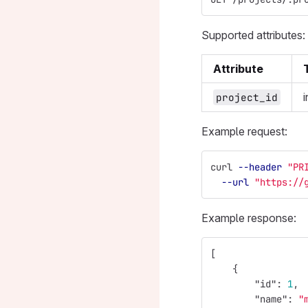
Supported attributes:
Attribute
i
project_id
Example request:
curl 
--header
"PR
--url
"https://
Example response:
[
{
"id"
:
1
,
"name"
:
"