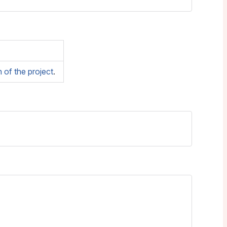
of the project
.