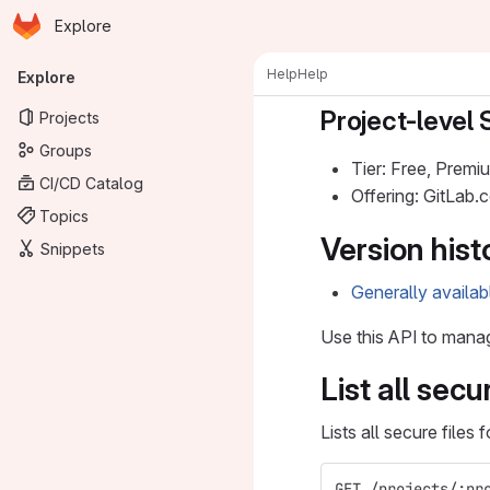
Homepage
Skip to main content
Explore
Primary navigation
Help
Help
Explore
Project-level 
Projects
Groups
Tier: Free, Premi
CI/CD Catalog
Offering: GitLab
Topics
Version hist
Snippets
Generally availab
Use this API to man
List all secu
Lists all secure files 
GET /projects/:pr