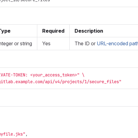
Type
Required
Description
nteger or string
Yes
The ID or
URL-encoded path 
IVATE-TOKEN: <your_access_token>"
\
gitlab.example.com/api/v4/projects/1/secure_files"
myfile.jks"
,