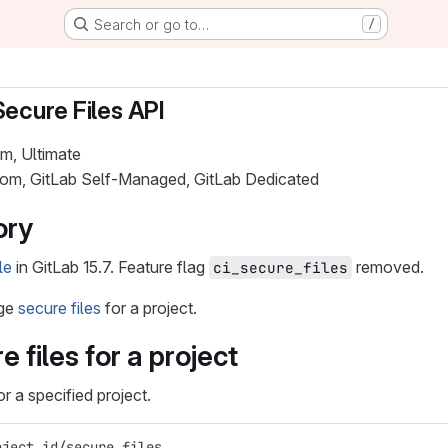
Search or go to…
/
Secure Files API
um, Ultimate
.com, GitLab Self-Managed, GitLab Dedicated
ory
le
in GitLab 15.7. Feature flag
removed.
ci_secure_files
age
secure files
for a project.
re files for a project
for a specified project.
oject_id/secure_files