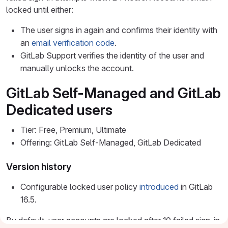
locked until either:
The user signs in again and confirms their identity with
an
email verification code
.
GitLab Support verifies the identity of the user and
manually unlocks the account.
GitLab Self-Managed and GitLab
Dedicated users
Tier: Free, Premium, Ultimate
Offering: GitLab Self-Managed, GitLab Dedicated
Version history
Configurable locked user policy
introduced
in GitLab
16.5.
By default, user accounts are locked after 10 failed sign-in