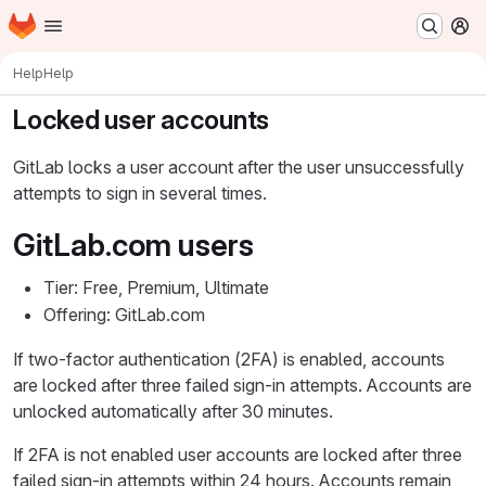
Homepage
Skip to main content
M
Help
Help
Locked user accounts
GitLab locks a user account after the user unsuccessfully
attempts to sign in several times.
GitLab.com users
Tier: Free, Premium, Ultimate
Offering: GitLab.com
If two-factor authentication (2FA) is enabled, accounts
are locked after three failed sign-in attempts. Accounts are
unlocked automatically after 30 minutes.
If 2FA is not enabled user accounts are locked after three
failed sign-in attempts within 24 hours. Accounts remain