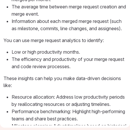
The average time between merge request creation and
merge event.
Information about each merged merge request (such
as milestone, commits, line changes, and assignees).
You can use merge request analytics to identify:
Low or high productivity months.
The efficiency and productivity of your merge request
and code review processes.
These insights can help you make data-driven decisions
like:
Resource allocation: Address low productivity periods
by reallocating resources or adjusting timelines.
Performance benchmarking: Highlight high-performing
teams and share best practices.
Milestone planning: Adjust timelines based on historical