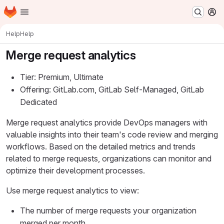
Homepage
Skip to main content
M
Help
Help
Merge request analytics
Tier: Premium, Ultimate
Offering: GitLab.com, GitLab Self-Managed, GitLab
Dedicated
Merge request analytics provide DevOps managers with
valuable insights into their team's code review and merging
workflows. Based on the detailed metrics and trends
related to merge requests, organizations can monitor and
optimize their development processes.
Use merge request analytics to view:
The number of merge requests your organization
merged per month.