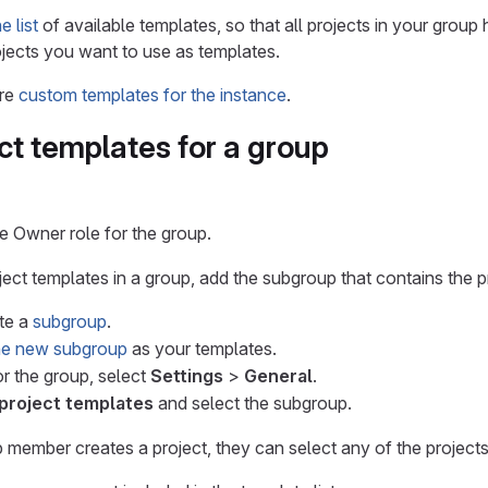
 list
of available templates, so that all projects in your group 
jects you want to use as templates.
ure
custom templates for the instance
.
ct templates for a group
 Owner role for the group.
ect templates in a group, add the subgroup that contains the pr
ate a
subgroup
.
the new subgroup
as your templates.
or the group, select
Settings
>
General
.
project templates
and select the subgroup.
 member creates a project, they can select any of the projects