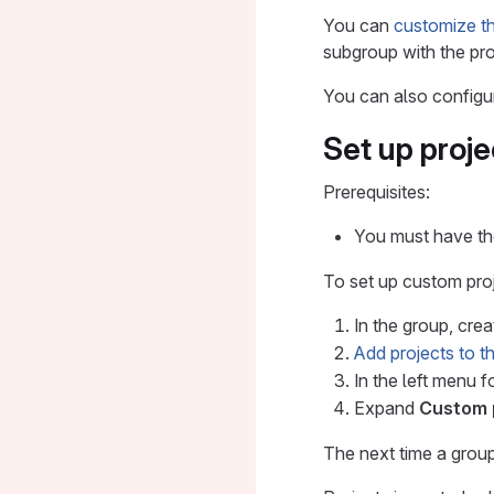
You can
customize the
subgroup with the pro
You can also config
Set up proje
Prerequisites:
You must have the
To set up custom proj
In the group, cre
Add projects to 
In the left menu f
Expand
Custom 
The next time a group