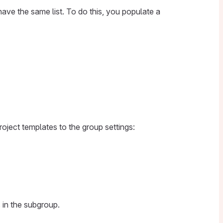
have the same list. To do this, you populate a
oject templates to the group settings:
 in the subgroup.