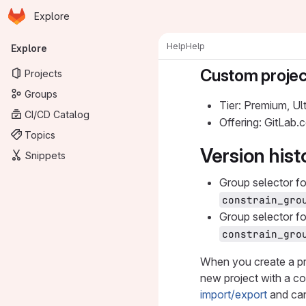
Homepage
Skip to main content
Explore
Primary navigation
Help
Help
Explore
Custom projec
Projects
Groups
Tier: Premium, Ul
CI/CD Catalog
Offering: GitLab
Topics
Version hist
Snippets
Group selector f
constrain_gro
Group selector f
constrain_gro
When you create a pr
new project with a cop
import/export
and can