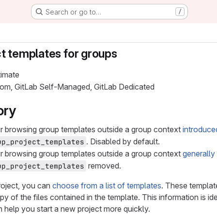
Search or go to…
/
t templates for groups
timate
.com, GitLab Self-Managed, GitLab Dedicated
ory
or browsing group templates outside a group context
introduce
. Disabled by default.
up_project_templates
or browsing group templates outside a group context
generally
removed.
up_project_templates
oject, you can
choose from a list of templates
. These template
y of the files contained in the template. This information is id
 help you start a new project more quickly.