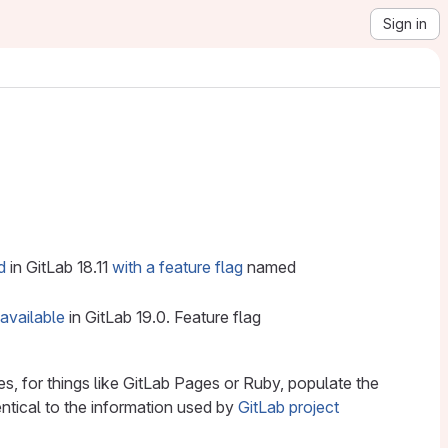
Sign in
d
in GitLab 18.11
with a feature flag
named
 available
in GitLab 19.0. Feature flag
s, for things like GitLab Pages or Ruby, populate the
entical to the information used by
GitLab project