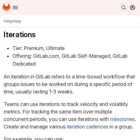
Homepage
Skip to main content
M
Help
Help
Iterations
Tier: Premium, Ultimate
Offering: GitLab.com, GitLab Self-Managed, GitLab
Dedicated
An iteration in GitLab refers to a time-boxed workflow that
groups issues to be worked on during a specific period of
time, usually lasting 1-3 weeks.
Teams can use iterations to track velocity and volatility
metrics. For tracking the same item over multiple
concurrent periods, you can use iterations with
milestones
.
Create and manage various
iteration cadences
in a group.
For example, you can use: