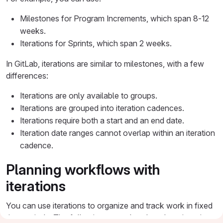
Milestones for Program Increments, which span 8-12
weeks.
Iterations for Sprints, which span 2 weeks.
In GitLab, iterations are similar to milestones, with a few
differences:
Iterations are only available to groups.
Iterations are grouped into iteration cadences.
Iterations require both a start and an end date.
Iteration date ranges cannot overlap within an iteration
cadence.
Planning workflows with
iterations
You can use iterations to organize and track work in fixed
time periods. The following examples show how iterations