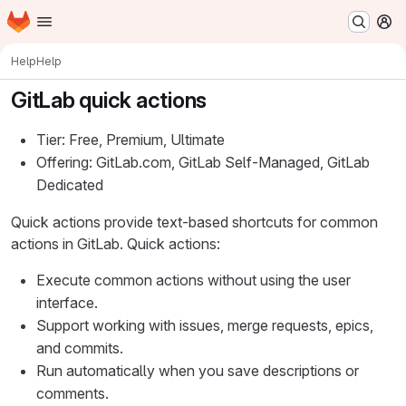
Homepage
Skip to main content
M
Help
Help
GitLab quick actions
Tier: Free, Premium, Ultimate
Offering: GitLab.com, GitLab Self-Managed, GitLab
Dedicated
Quick actions provide text-based shortcuts for common
actions in GitLab. Quick actions:
Execute common actions without using the user
interface.
Support working with issues, merge requests, epics,
and commits.
Run automatically when you save descriptions or
comments.