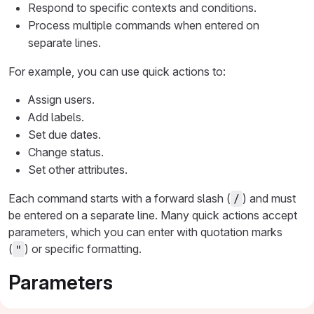
Respond to specific contexts and conditions.
Process multiple commands when entered on
separate lines.
For example, you can use quick actions to:
Assign users.
Add labels.
Set due dates.
Change status.
Set other attributes.
Each command starts with a forward slash (
) and must
/
be entered on a separate line. Many quick actions accept
parameters, which you can enter with quotation marks
(
) or specific formatting.
"
Parameters
Many quick actions require a parameter. For example,