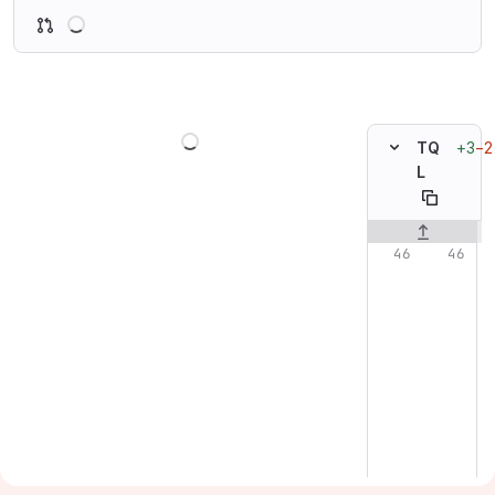
Loading
Loading
+3
−2
TQ
L
Original line n