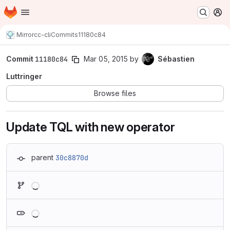
Homepage
Skip to main content
M
Mirror
cc-cli
Commits
11180c84
Commit
11180c84
Mar 05, 2015
by
Sébastien
Luttringer
Browse files
Update TQL with new operator
parent
30c8870d
Loading
Loading