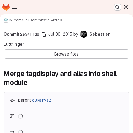
Homepage
Skip to main content
M
Mirror
cc-cli
Commits
2e54ffd0
Commit
2e54ffd0
Jul 30, 2015
by
Sébastien
Luttringer
Browse files
Merge tagdisplay and alias into shell
module
parent
c09af9a2
Loading
Loading