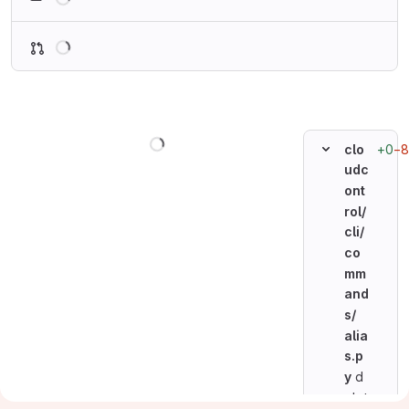
Loading
Loading
+0
−8
clo
udc
ont
rol/
cli/
co
mm
and
s/
alia
s.p
y
d
elet