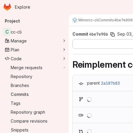
Homepage
Skip to main content
Explore
Primary navigation
Mirror
cc-cli
Commits
4be7e906
Project
C
cc-cli
Commit
4be7e906
Sep 03,
Manage
Plan
Code
Reimplement co
Merge requests
-
Repository
parent
2a187b83
Branches
Commits
Loading
Tags
Loading
Repository graph
Compare revisions
Loading
Snippets