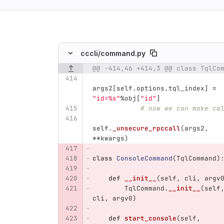
ing
cccli/
command.py
@@ -414,46 +414,3 @@ class TqlCo
Original line number
Original line
Diff line num
args2
[
self
.
options
.
tql_index
]
=
"
id=%s
"
%
obj
[
"
id
"
]
# now we can make ca
self
.
_unsecure_rpccall
(
args2
,
**
kwargs
)
class
ConsoleCommand
(
TqlCommand
)
def
__init__
(
self
,
cli
,
argv
TqlCommand
.
__init__
(
self
cli
,
argv0
)
def
start_console
(
self
,