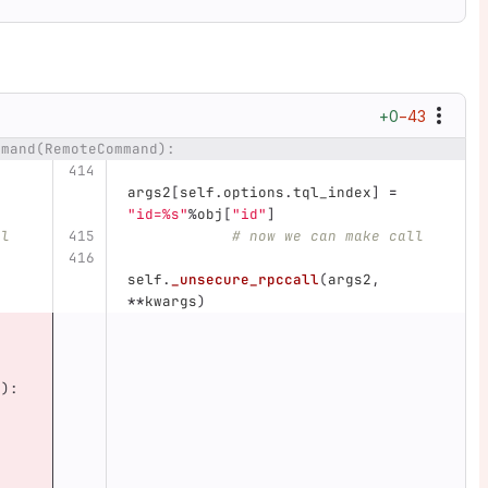
+0
−43
mmand(RemoteCommand):
ber
Diff line
args2
[
self
.
options
.
tql_index
]
=
"
id=%s
"
%
obj
[
"
id
"
]
ll
# now we can make call
self
.
_unsecure_rpccall
(
args2
,
**
kwargs
)
:
0
):
,