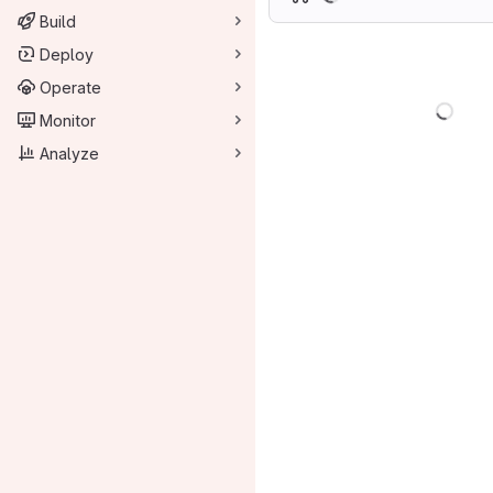
Build
Deploy
Operate
Load
Monitor
Analyze