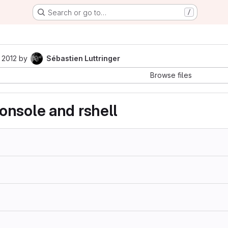
Search or go to…
/
 2012
by
Sébastien Luttringer
Browse files
nsole and rshell