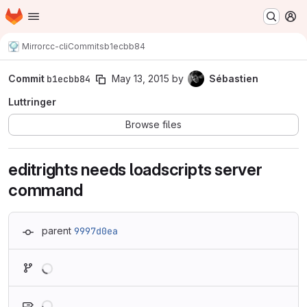
Homepage
Skip to main content
M
Mirror
cc-cli
Commits
b1ecbb84
Commit
b1ecbb84
May 13, 2015
by
Sébastien
Luttringer
Browse files
editrights needs loadscripts server
command
parent
9997d0ea
Loading
Loading