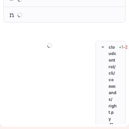
Loading
Loading
+1
−2
clo
udc
ont
rol/
cli/
co
mm
and
s/
righ
t.p
y