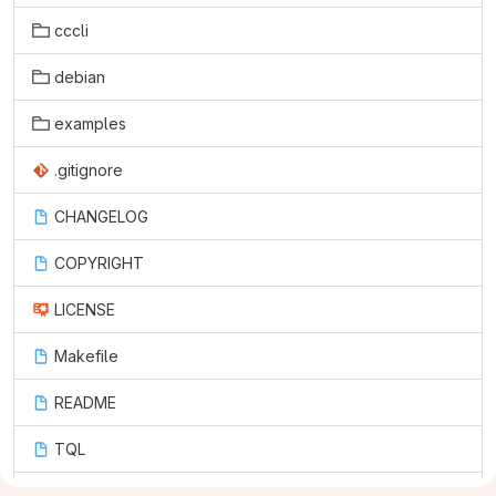
cccli
debian
examples
.gitignore
CHANGELOG
COPYRIGHT
LICENSE
Makefile
README
TQL
cc-cli.1