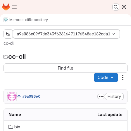
Homepage
Skip to main content
M
Mirror
cc-cli
Repository
a9a086e09f7de343f62616471176548ac182cda1
cc-cli
cc-cli
Find file
Code
Act
History
a9a086e0
Name
Last update
bin