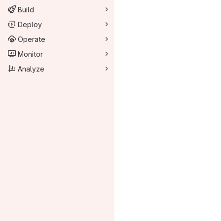
Build
Deploy
Operate
Monitor
Analyze