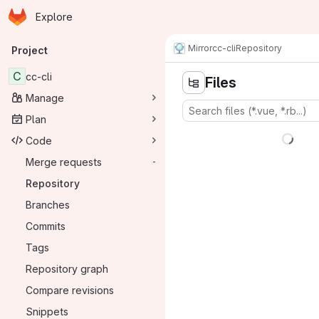
Homepage
Skip to main content
Explore
Primary navigation
Mirror
cc-cli
Repository
Project
C
cc-cli
Files
Manage
Plan
Code
Merge requests
-
Repository
Branches
Commits
Tags
Repository graph
Compare revisions
Snippets