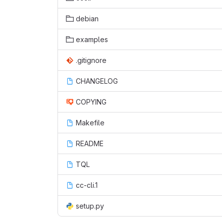
debian
examples
.gitignore
CHANGELOG
COPYING
Makefile
README
TQL
cc-cli.1
setup.py