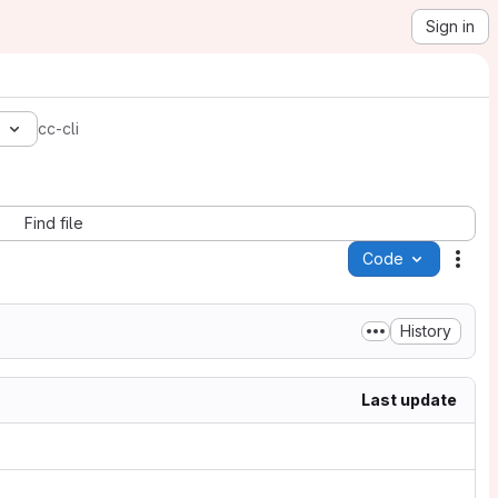
Sign in
4
cc-cli
Find file
Code
Acti
History
Last update