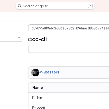
Search or go to…
/
d07875d89eb7e80ca570b2fb9da6c0858c774ea
cc-cli
f
d07875d8
Name
bin
cccli