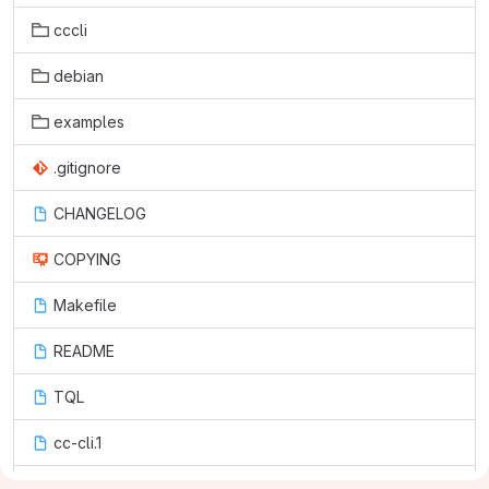
cccli
debian
examples
.gitignore
CHANGELOG
COPYING
Makefile
README
TQL
cc-cli.1
setup.py