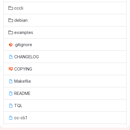
cccli
debian
examples
.gitignore
CHANGELOG
COPYING
Makefile
README
TQL
cc-cli.1
setup.py