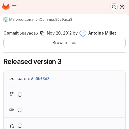
Homepage
Skip to main content
M
Mirror
cc-common
Commits
50a9aca3
Commit
50a9aca3
Nov 20, 2012
by
Antoine Millet
Browse files
Released version 3
parent
6b0bf3d3
Loading
Loading
Loading