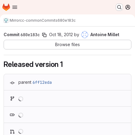
Homepage
Skip to main content
M
Mirror
cc-common
Commits
680e183c
Commit
680e183c
Oct 18, 2012
by
Antoine Millet
Browse files
Released version 1
parent
6ff12eda
Loading
Loading
Loading