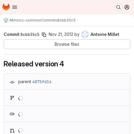
Homepage
Skip to main content
M
Mirror
cc-common
Commits
8cbb35c5
Commit
8cbb35c5
Nov 21, 2012
by
Antoine Millet
Browse files
Released version 4
parent
4075fd14
Loading
Loading
Loading