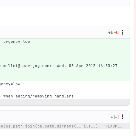
+6
−0
; urgency=low
e.millet@smartjog.com>  Wed, 03 Apr 2013 16:50:27 
gency=low
ds when adding/removing handlers
+1
−1
@@ -7,7 +7,7 @@ ldesc = open(os.path.join(os.path.dirname(__file__), 'README')).read()