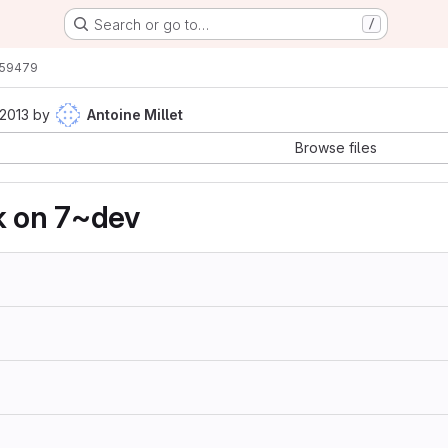
Search or go to…
/
59479
 2013
by
Antoine Millet
Browse files
k on 7~dev