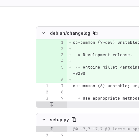
ing
debian/
changelog
cc-common (7~dev) unstable
Original line number
Diff line number
Diff line
  * Development release.
 -- Antoine Millet <antoin
+0200
cc-common (6) unstable; ur
  * Use appropriate metho
setup.py
Original line number
Diff line number
Diff line