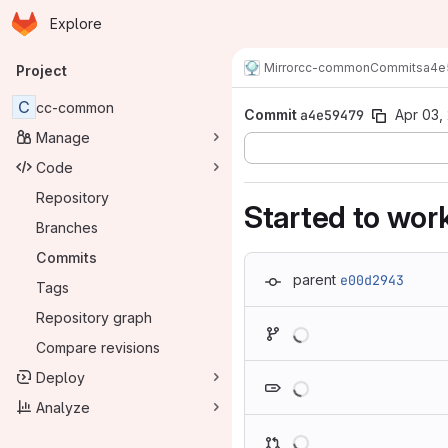
Homepage
Skip to main content
Explore
Primary navigation
Mirror
cc-common
Commits
a4e
Project
C
cc-common
Commit
a4e59479
Apr 03,
Manage
Code
Repository
Started to wor
Branches
Commits
parent
e00d2943
Tags
Repository graph
Loading
Compare revisions
Loading
Deploy
Analyze
Loading