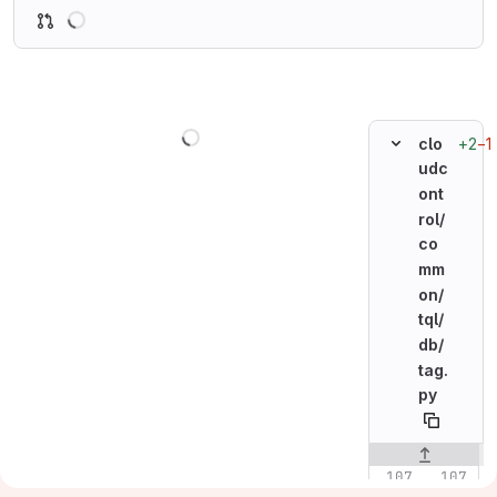
Loading
Loading
+2
−1
clo
udc
ont
rol/
co
mm
on/
tql/
db/
tag.
py
Original line n