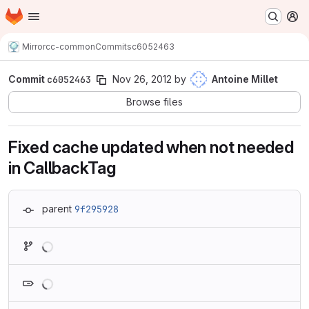
Homepage
Skip to main content
M
Mirror
cc-common
Commits
c6052463
Commit
c6052463
Nov 26, 2012
by
Antoine Millet
Browse files
Fixed cache updated when not needed
in CallbackTag
parent
9f295928
Loading
Loading