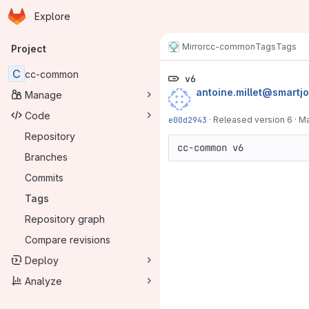
Homepage
Skip to main content
Explore
Primary navigation
Mirror
cc-common
Tags
Tags
Project
C
cc-common
v6
antoine.millet@smartj
Manage
Code
e00d2943
·
Released version 6
·
Ma
Repository
Branches
Commits
Tags
Repository graph
Compare revisions
Deploy
Analyze