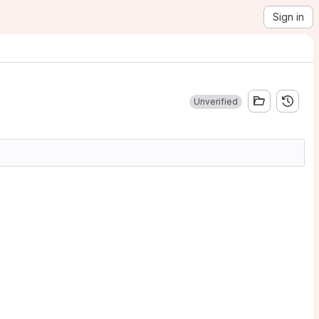
Sign in
Unverified