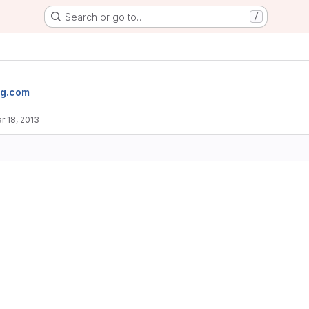
Search or go to…
/
og.com
r 18, 2013