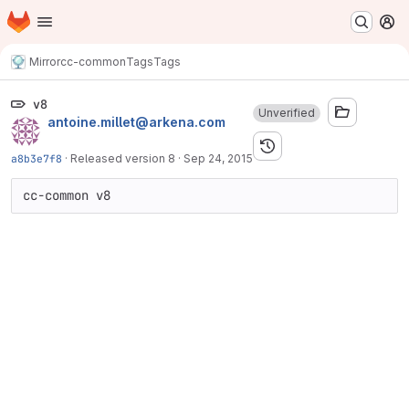
Homepage
Skip to main content
M
Mirror
cc-common
Tags
Tags
v8
Unverified
antoine.millet@arkena.com
a8b3e7f8
·
Released version 8
·
Sep 24, 2015