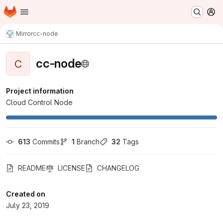
Homepage
Skip to main content
M
Mirror
cc-node
cc-node
C
Project information
Cloud Control Node
613
 Commits
1
 Branch
32
 Tags
README
LICENSE
CHANGELOG
Created on
July 23, 2019