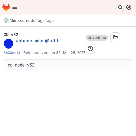
Homepage
Skip to main content
M
Mirror
cc-node
Tags
Tags
v32
Unverified
antoine.millet@tdf.fr
3433cc7f
·
Released version 32
·
Mar 28, 2017