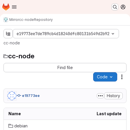
Homepage
Skip to main content
M
Mirror
cc-node
Repository
e19773ee7de789cb4d18240dfc80131b549d2b92
cc-node
cc-node
Find file
Code
Act
History
e19773ee
Name
Last update
debian