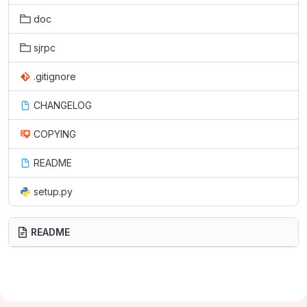
doc
sjrpc
.gitignore
CHANGELOG
COPYING
README
setup.py
README