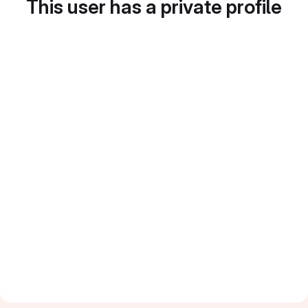
This user has a private profile